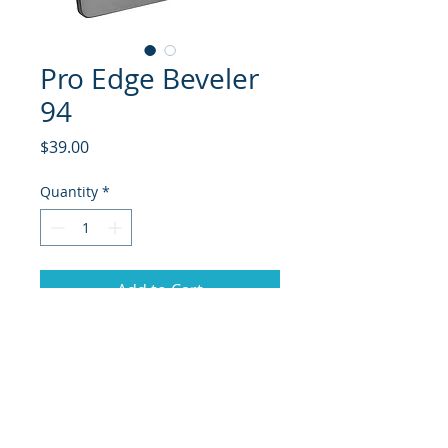
Pro Edge Beveler
94
Price
$39.00
Quantity
*
Add to Cart
94 Degree side edge beveler from
Sun Valley Ski Tools.