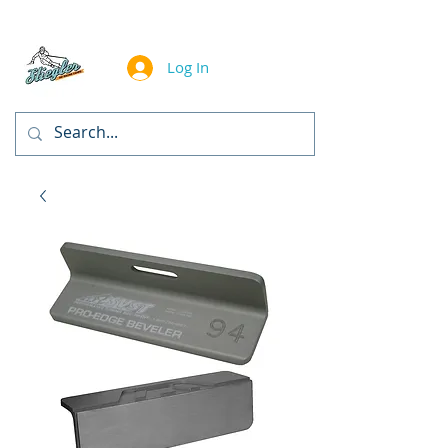
Log In