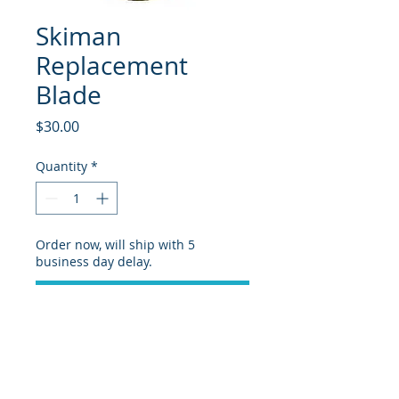
Skiman
Replacement
Blade
Price
$30.00
Quantity
*
Order now, will ship with 5
business day delay.
Pre-Order
Replacement blade for Skiman
sidewall plane.