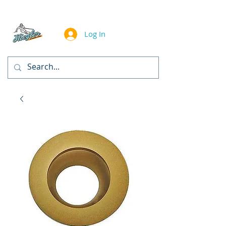
Log In